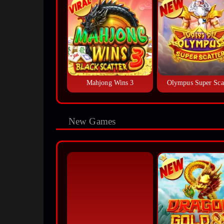
Mahjong Wins 3
Olympus Super Sca
New Games