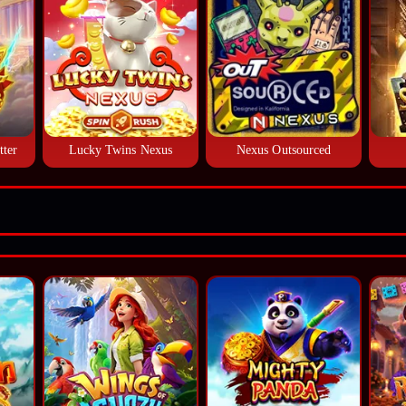
tter
Lucky Twins Nexus
Nexus Outsourced