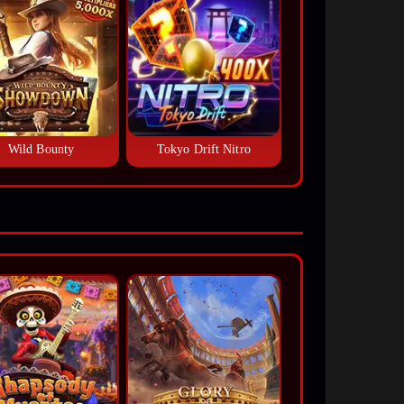
Wild Bounty
Tokyo Drift Nitro