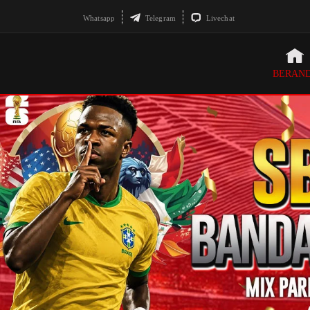
Whatsapp
Telegram
Livechat
BERAN