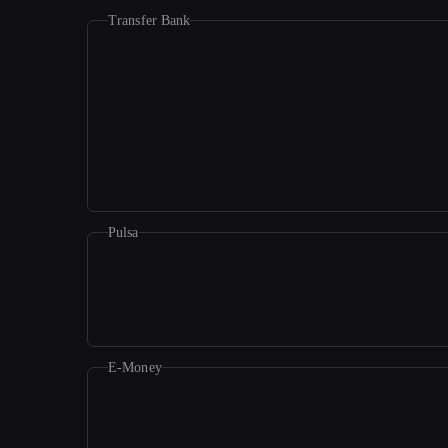
Transfer Bank
Pulsa
E-Money