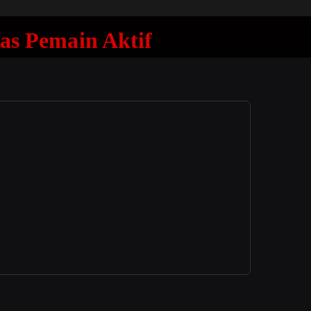
as Pemain Aktif