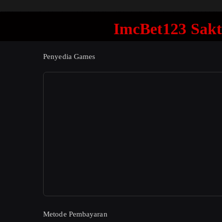
ImcBet123 Sakt
Penyedia Games
Metode Pembayaran