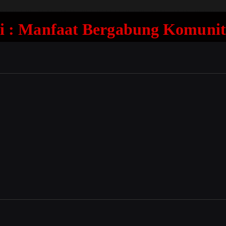
i : Manfaat Bergabung Komunit