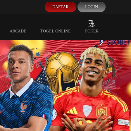
DAFTAR
LOGIN
ARCADE
TOGEL ONLINE
POKER