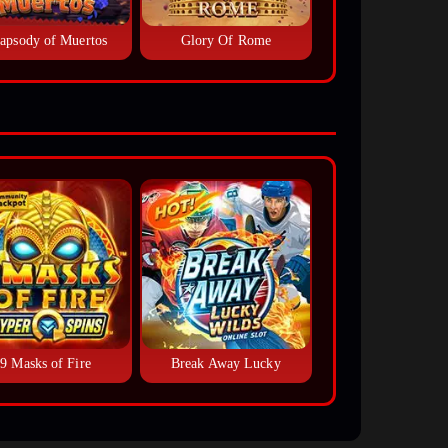
apsody of Muertos
Glory Of Rome
9 Masks of Fire
Break Away Lucky