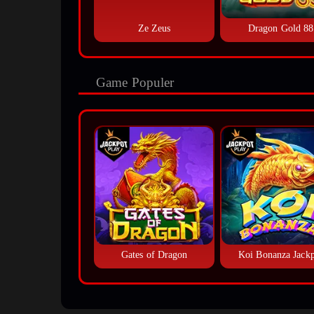
Ze Zeus
Dragon Gold 88
Game Populer
Gates of Dragon
Koi Bonanza Jack