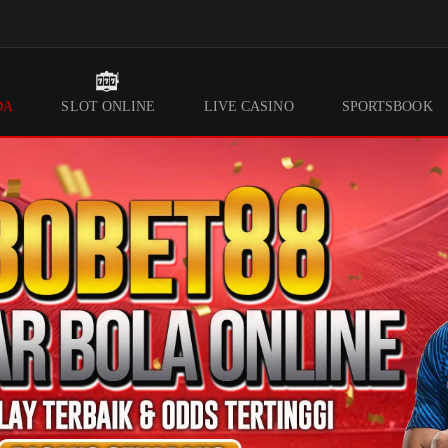
DA
SLOT ONLINE
LIVE CASINO
SPORTSBOOK