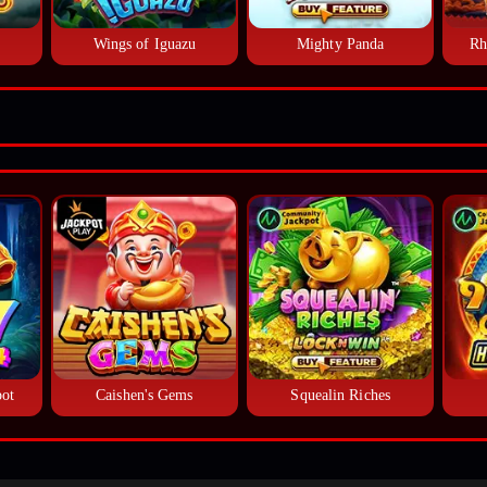
Wings of Iguazu
Mighty Panda
Rh
pot
Caishen's Gems
Squealin Riches