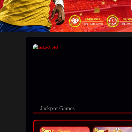
Jackpot Games