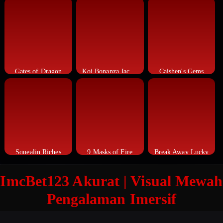
Gates of Dragon
Koi Bonanza Jackpot
Caishen's Gems
Squealin Riches
9 Masks of Fire
Break Away Lucky
ImcBet123 Akurat | Visual Mewah
Pengalaman Imersif