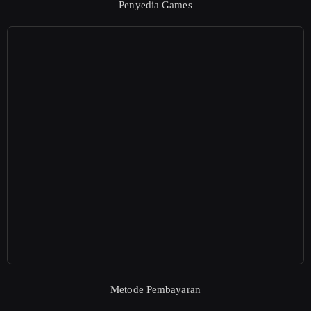
Penyedia Games
Metode Pembayaran