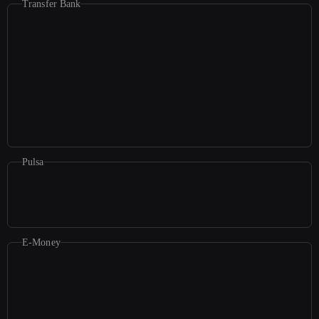
Transfer Bank
Pulsa
E-Money