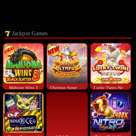
Jackpot Games
Mahjong Wins 3
Olympus Super Scatter
Lucky Twins Nexus