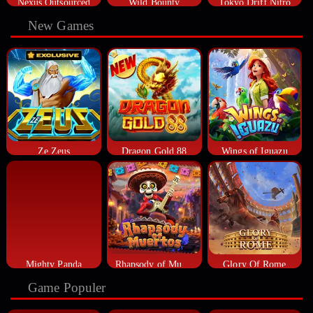
Nexus Outsourced
Wild Bounty
Tokyo Drift Nitro
New Games
Ze Zeus
Dragon Gold 88
Wings of Iguazu
Mighty Panda
Rhapsody of Muertos
Glory Of Rome
Game Populer