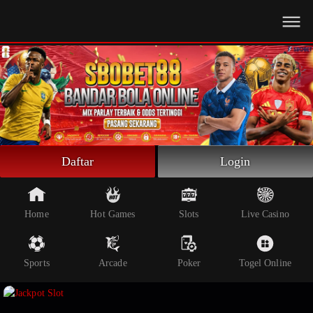
Beranda
Slot Online
Live Casino
Sportsbook
Arcade
Togel Online
Daftar
Login
Poker
Whatsapp
Home
Hot Games
Slots
Live Casino
Telegram
Sports
Arcade
Poker
Togel Online
Livechat